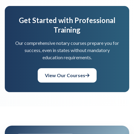
Get Started with Professional
Training
Our comprehensive notary courses prepare you for
success, even in states without mandatory
education requirements.
View Our Courses