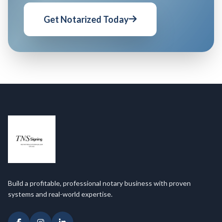
Get Notarized Today
Build a profitable, professional notary business with proven
systems and real-world expertise.