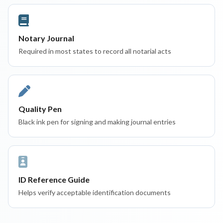
Notary Journal
Required in most states to record all notarial acts
Quality Pen
Black ink pen for signing and making journal entries
ID Reference Guide
Helps verify acceptable identification documents