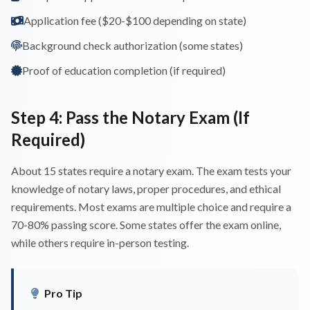
Application fee ($20-$100 depending on state)
Background check authorization (some states)
Proof of education completion (if required)
Step 4: Pass the Notary Exam (If
Required)
About 15 states require a notary exam. The exam tests your
knowledge of notary laws, proper procedures, and ethical
requirements. Most exams are multiple choice and require a
70-80% passing score. Some states offer the exam online,
while others require in-person testing.
Pro Tip