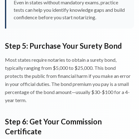
Even in states without mandatory exams, practice
tests can help you identify knowledge gaps and build
confidence before you start notarizing.
Step 5: Purchase Your Surety Bond
Most states require notaries to obtain a surety bond,
typically ranging from $5,000 to $25,000. This bond
protects the public from financial harm if you make an error
in your official duties. The bond premium you pay is a small
percentage of the bond amount—usually $30-$100 for a 4-
year term.
Step 6: Get Your Commission
Certificate