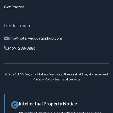
Get Started
Get In Touch
Info@notaryeducationhub.com
(469) 298-9886
© 2026 TNS Signing Notary Success Blueprint. All rights reserved.
Privacy Policy
Terms of Service
Intellectual Property Notice
All content, materials, and educational resources