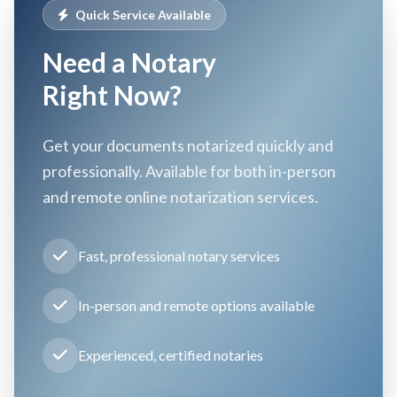
Quick Service Available
Need a Notary
Right Now?
Get your documents notarized quickly and
professionally. Available for both in-person
and remote online notarization services.
Fast, professional notary services
In-person and remote options available
Experienced, certified notaries