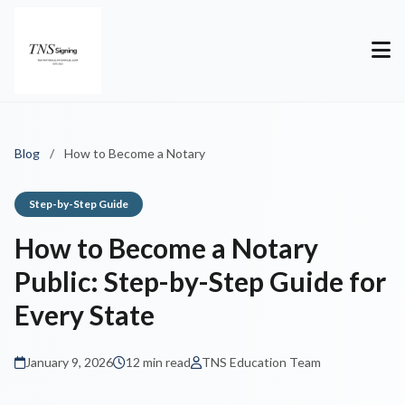
Blog
/
How to Become a Notary
Step-by-Step Guide
How to Become a Notary
Public: Step-by-Step Guide for
Every State
January 9, 2026
12 min read
TNS Education Team