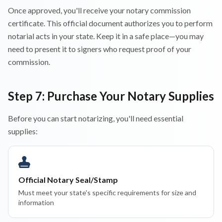
Once approved, you'll receive your notary commission
certificate. This official document authorizes you to perform
notarial acts in your state. Keep it in a safe place—you may
need to present it to signers who request proof of your
commission.
Step 7: Purchase Your Notary Supplies
Before you can start notarizing, you'll need essential
supplies:
Official Notary Seal/Stamp
Must meet your state's specific requirements for size and
information