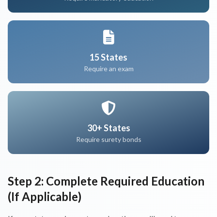
15 States
Require an exam
30+ States
Require surety bonds
Step 2: Complete Required Education
(If Applicable)