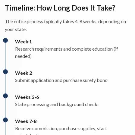
Timeline: How Long Does It Take?
The entire process typically takes 4-8 weeks, depending on
your state:
Week 1
Research requirements and complete education (if
needed)
Week 2
Submit application and purchase surety bond
Weeks 3-6
State processing and background check
Week 7-8
Receive commission, purchase supplies, start