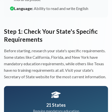
Language:
Ability to read and write English
Step 1: Check Your State's Specific
Requirements
Before starting, research your state's specific requirements.
Some states like California, Florida, and New York have
mandatory education requirements, while others like Texas
have no training requirements at all. Visit your state's
Secretary of State website for the most current information.
21 States
Require mandatory education