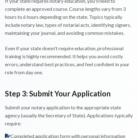
If your state requires notary education, you'll need to
complete an approved course. Course lengths vary from 3
hours to 6 hours depending on the state. Topics typically
include notary law, types of notarial acts, identifying signers,
maintaining your journal, and avoiding common mistakes.
Even if your state doesn't require education, professional
training is highly recommended. It helps you avoid costly
errors, understand best practices, and feel confident in your
role from day one.
Step 3: Submit Your Application
Submit your notary application to the appropriate state
agency (usually the Secretary of State). Applications typically
require:
Completed application form with personal information