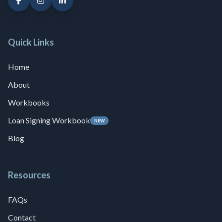
Quick Links
Home
About
Workbooks
Loan Signing Workbook
NEW
Blog
Resources
FAQs
Contact