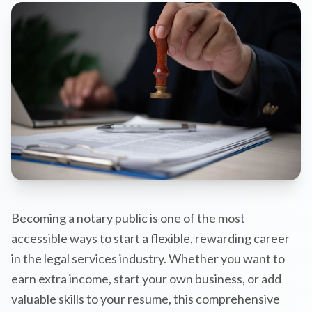
Becoming a notary public is one of the most
accessible ways to start a flexible, rewarding career
in the legal services industry. Whether you want to
earn extra income, start your own business, or add
valuable skills to your resume, this comprehensive