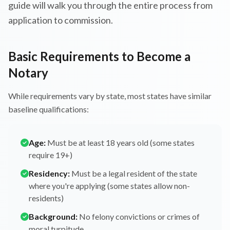
guide will walk you through the entire process from
application to commission.
Basic Requirements to Become a
Notary
While requirements vary by state, most states have similar
baseline qualifications:
Age:
Must be at least 18 years old (some states
require 19+)
Residency:
Must be a legal resident of the state
where you're applying (some states allow non-
residents)
Background:
No felony convictions or crimes of
moral turpitude