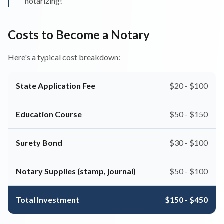
notarizing!
Costs to Become a Notary
Here's a typical cost breakdown:
State Application Fee
$20 - $100
Education Course
$50 - $150
Surety Bond
$30 - $100
Notary Supplies (stamp, journal)
$50 - $100
Total Investment
$150 - $450