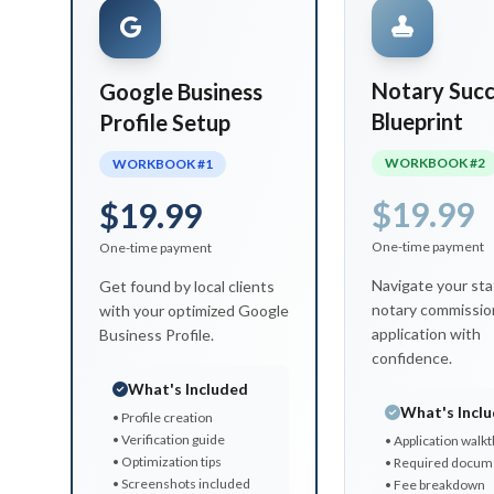
Notary Succ
Google Business
Blueprint
Profile Setup
WORKBOOK #2
WORKBOOK #1
$19.99
$19.99
One-time payment
One-time payment
Navigate your sta
Get found by local clients
notary commissio
with your optimized Google
application with
Business Profile.
confidence.
What's Included
What's Incl
• Profile creation
• Verification guide
• Application walk
• Optimization tips
• Required docum
• Screenshots included
• Fee breakdown