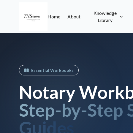
Knowledge
Home
About
Library
Essential Workbooks
Notary Workb
Step-by-Step 
Guides