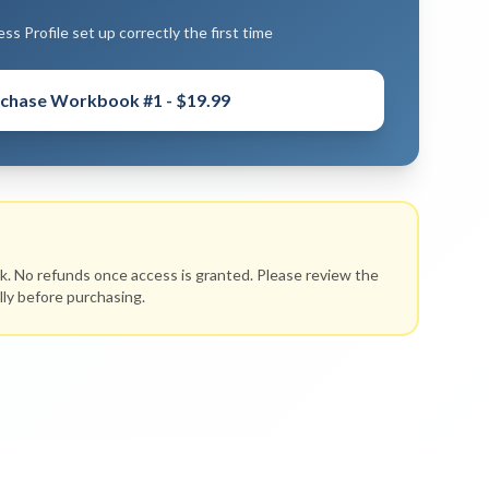
s Profile set up correctly the first time
chase Workbook #1 - $19.99
ok. No refunds once access is granted. Please review the
lly before purchasing.