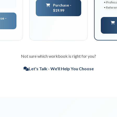
• Profess
Purchase -
• Referen
$19.99
se -
Not sure which workbook is right for you?
Let's Talk - We'll Help You Choose