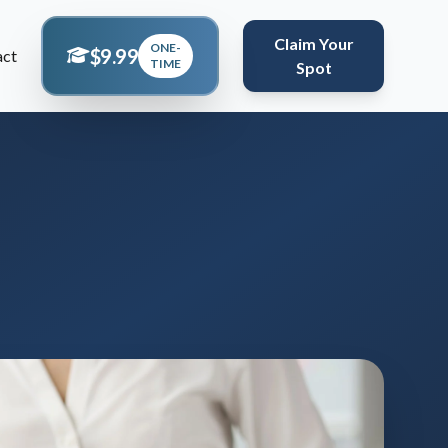
Claim Your
ONE-
$9.99
act
TIME
Spot