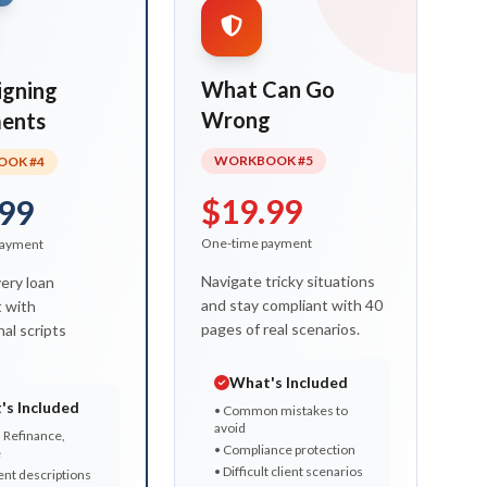
What Can Go
igning
Wrong
ents
WORKBOOK #5
OK #4
$19.99
99
One-time payment
payment
Navigate tricky situations
ery loan
and stay compliant with 40
 with
pages of real scenarios.
al scripts
What's Included
's Included
• Common mistakes to
avoid
 Refinance,
• Compliance protection
e
• Difficult client scenarios
nt descriptions