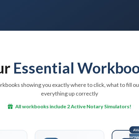
ur
Essential Workbo
kbooks showing you exactly where to click, what to fill ou
everything up correctly
All workbooks include 2 Active Notary Simulators!
AV
NO