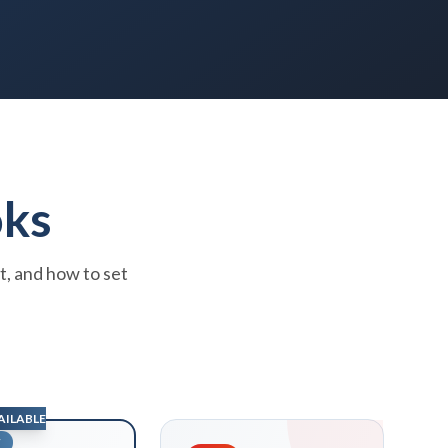
oks
t, and how to set
AILABLE
W