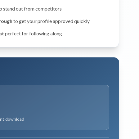
o stand out from competitors
hrough
to get your profile approved quickly
at
perfect for following along
ant download