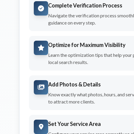
Complete Verification Process
Navigate the verification process smoothl
guidance on every step.
Optimize for Maximum Visibility
Learn the optimization tips that help your 
local search results.
Add Photos & Details
Know exactly what photos, hours, and servi
to attract more clients.
Set Your Service Area
Configure your service area correctly so cl