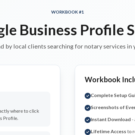
WORKBOOK #1
le Business Profile 
d by local clients searching for notary services in 
Workbook Incl
Complete Setup Gu
Screenshots of Eve
ctly where to click
 Profile.
Instant Download
-
Lifetime Access
to r