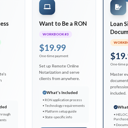
ess
Want to Be a RON
Loan S
Docum
WORKBOOK #3
WORKBO
$19.99
$19.
One-time payment
One-time 
Set up Remote Online
Notarization and serve
te's
Master ev
clients from anywhere.
n
document
profession
What's Included
included.
• RON application process
• Technology requirements
uded
What
• Platform setup guide
through
• HELOC,
• State-specific info
Purchas
ents
• Docume