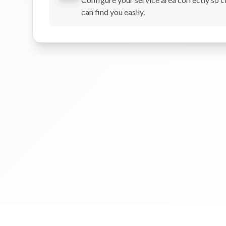
can find you easily.