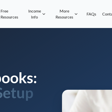
Free
Income
More
FAQs
Cont
Resources
Info
Resources
ooks:
Setup