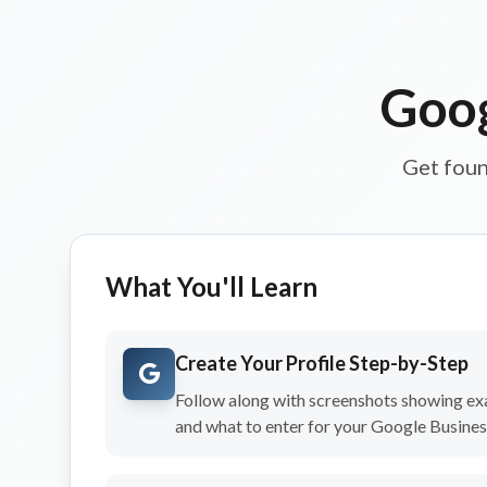
Goog
Get foun
What You'll Learn
Create Your Profile Step-by-Step
Follow along with screenshots showing exa
and what to enter for your Google Business