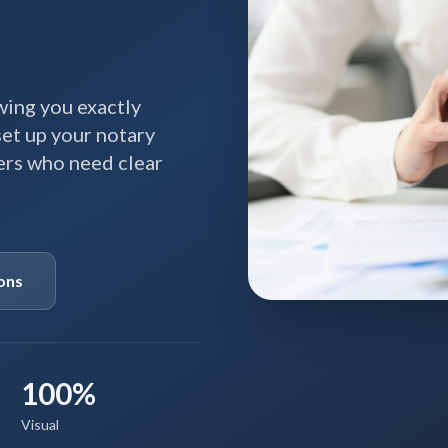
ing you exactly
 set up your notary
ners who need clear
ons
100%
Visual