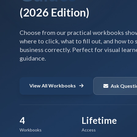
(2026 Edition)
Choose from our practical workbooks show
where to click, what to fill out, and how to
business correctly. Perfect for visual lear
guidance.
View All Workbooks
Ask Questi
4
Lifetime
Workbooks
Access