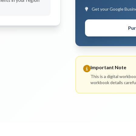
Get your Google Busines
Pur
Important Note
This is a digital workbo
workbook details carefu