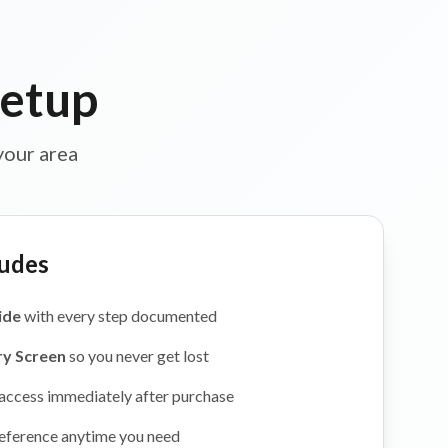
Setup
your area
udes
ide
with every step documented
ry Screen
so you never get lost
 access immediately after purchase
eference anytime you need