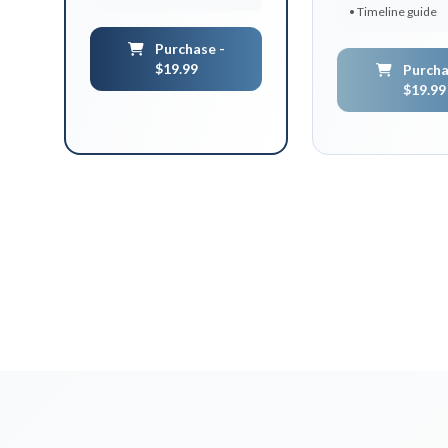
• Timeline guide
Purchase -
$19.99
Purcha
$19.99