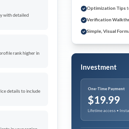
Optimization Tips
t
y with detailed
Verification Walkt
Simple, Visual Form
profile rank higher in
Investment
One-Time Payment
ce details to include
$19.99
Lifetime access • Inst
ients in your region