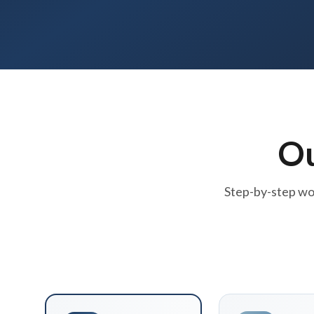
O
Step-by-step wor