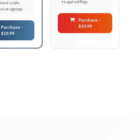
• Legal red flags
ional scripts
ce at signings
Purchase -
$19.99
Purchase -
$19.99