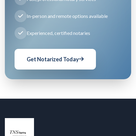
In-person and remote options available
Experienced, certified notaries
Get Notarized Today