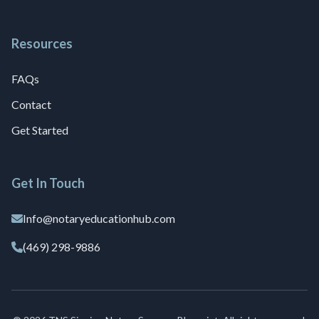
Resources
FAQs
Contact
Get Started
Get In Touch
Info@notaryeducationhub.com
(469) 298-9886