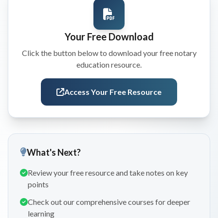
Your Free Download
Click the button below to download your free notary
education resource.
Access Your Free Resource
What's Next?
Review your free resource and take notes on key
points
Check out our comprehensive courses for deeper
learning