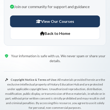
Join our community for support and guidance
View Our Courses
Back to Home
Your information is safe with us. We never spam or share your
details.
Copyright Notice & Terms of Use:
All materials provided herein are the
exclusive intellectual property of Notary Education Hub and are protected
under applicable copyright laws. Unauthorized reproduction, distribution,
modification, public display, or transmission of these materials, in whole or in
part, without prior written consent is strictly prohibited and may result in civil
and criminal penalties. By accessing this resource, you agree to use it solely
for personal, non-commercial purposes.