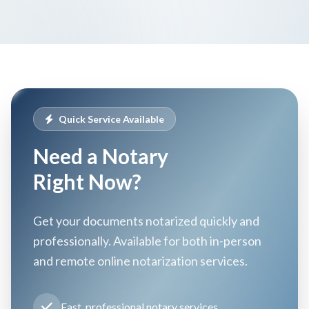
Quick Service Available
Need a Notary
Right Now?
Get your documents notarized quickly and
professionally. Available for both in-person
and remote online notarization services.
Fast, professional notary services