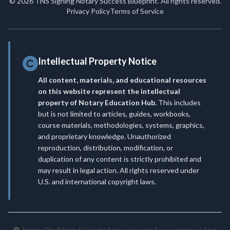
© 2026 TNS Signing Notary Success Blueprint. All rights reserved.
Privacy Policy
Terms of Service
Intellectual Property Notice
All content, materials, and educational resources
on this website represent the intellectual
property of Notary Education Hub.
This includes
but is not limited to articles, guides, workbooks,
course materials, methodologies, systems, graphics,
and proprietary knowledge. Unauthorized
reproduction, distribution, modification, or
duplication of any content is strictly prohibited and
may result in legal action. All rights reserved under
U.S. and international copyright laws.
Income Disclaimer:
All income figures presented are examples and not