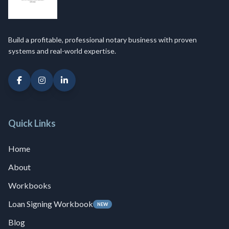
Build a profitable, professional notary business with proven
systems and real-world expertise.
Quick Links
Home
About
Workbooks
Loan Signing Workbook
NEW
Blog