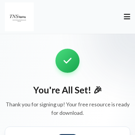
You're All Set! 🎉
Thank you for signing up! Your free resource is ready
for download.