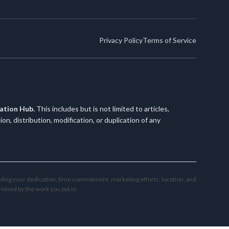
Privacy Policy
Terms of Service
cation Hub.
This includes but is not limited to articles,
, distribution, modification, or duplication of any
uding your dedication, time commitment, marketing efforts, location, and
mined by the work you put in.