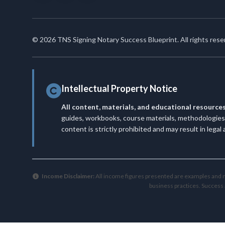
© 2026 TNS Signing Notary Success Blueprint. All rights rese
Intellectual Property Notice
All content, materials, and educational resource
guides, workbooks, course materials, methodologies, 
content is strictly prohibited and may result in legal
Income Disclaimer:
All income figures presented are examples and no
business practices. Success 