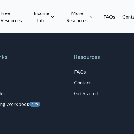
Free
Income
More
FAQs
Cont
Resources
Info
Resources
nks
Resources
FAQs
Contact
ks
Get Started
ning Workbook
NEW