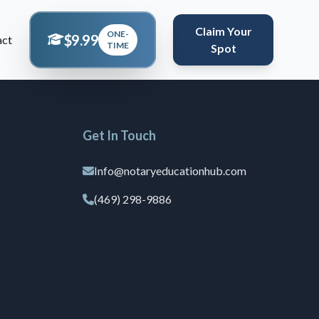
Claim Your
ONE-
$9.99
act
TIME
Spot
Get In Touch
Info@notaryeducationhub.com
(469) 298-9886