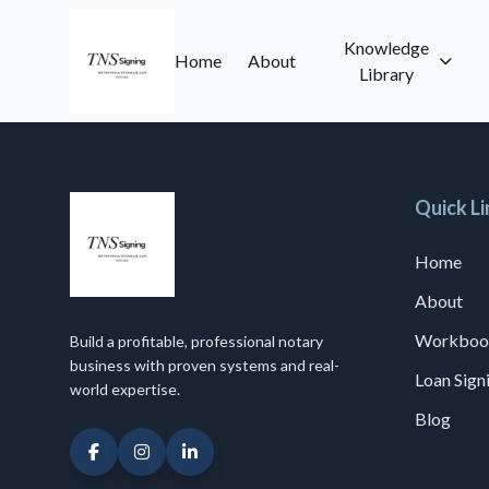
Knowledge
Home
About
Library
Quick Li
Home
About
Workboo
Build a profitable, professional notary
business with proven systems and real-
Loan Sig
world expertise.
Blog