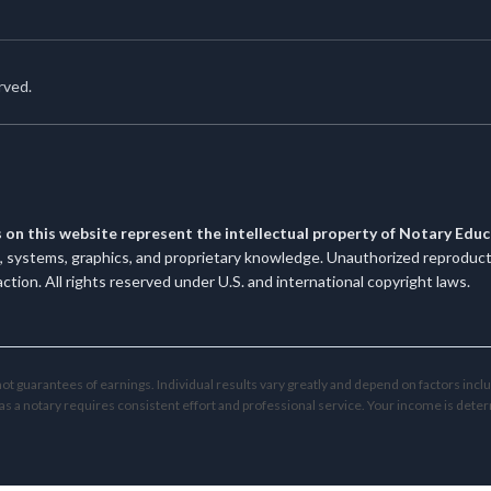
rved.
s on this website represent the intellectual property of Notary Edu
systems, graphics, and proprietary knowledge. Unauthorized reproduction
 action. All rights reserved under U.S. and international copyright laws.
t guarantees of earnings. Individual results vary greatly and depend on factors incl
as a notary requires consistent effort and professional service. Your income is deter