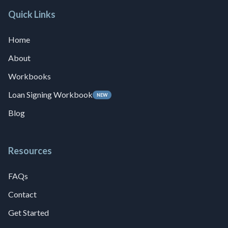
Quick Links
Home
About
Workbooks
Loan Signing Workbook
NEW
Blog
Resources
FAQs
Contact
Get Started