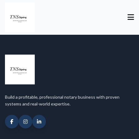
Build a profitable, professional notary business with proven
systems and real-world expertise.