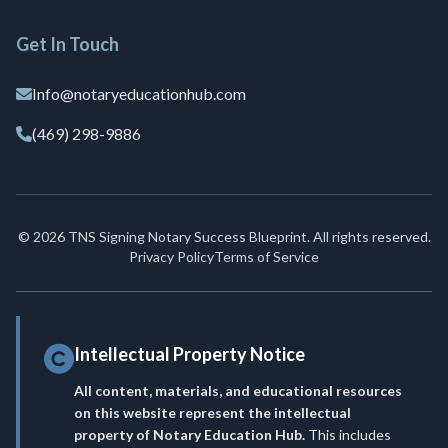
Get In Touch
Info@notaryeducationhub.com
(469) 298-9886
© 2026 TNS Signing Notary Success Blueprint. All rights reserved.
Privacy Policy
Terms of Service
Intellectual Property Notice
All content, materials, and educational resources
on this website represent the intellectual
property of Notary Education Hub.
This includes