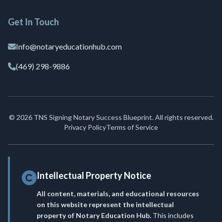
Get In Touch
Info@notaryeducationhub.com
(469) 298-9886
© 2026 TNS Signing Notary Success Blueprint. All rights reserved.
Privacy Policy
Terms of Service
Intellectual Property Notice
All content, materials, and educational resources
on this website represent the intellectual
property of Notary Education Hub.
This includes