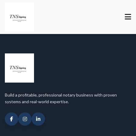
Build a profitable, professional notary business with proven
systems and real-world expertise.