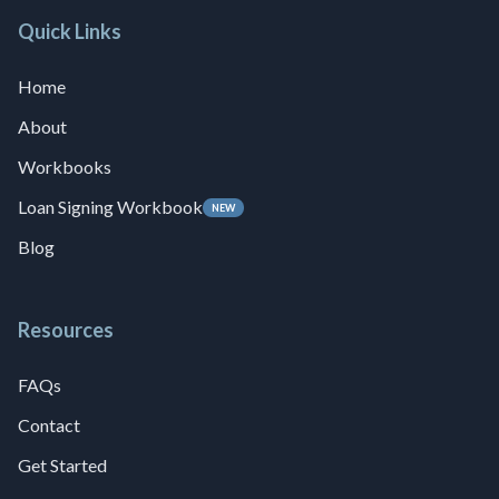
Quick Links
Home
About
Workbooks
Loan Signing Workbook
NEW
Blog
Resources
FAQs
Contact
Get Started