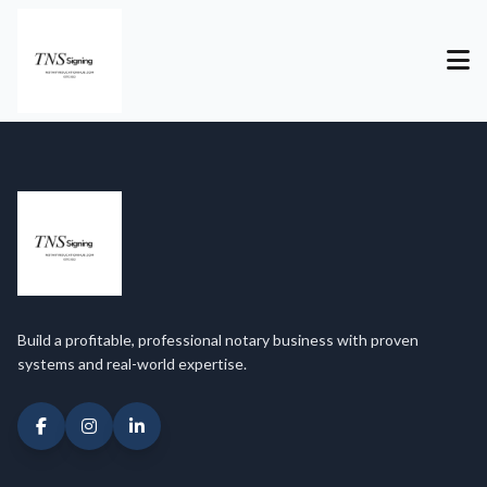
Build a profitable, professional notary business with proven
systems and real-world expertise.