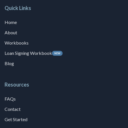
Quick Links
Home
About
Workbooks
Loan Signing Workbook
NEW
Blog
Resources
FAQs
Contact
Get Started