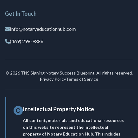
Get In Touch
Info@notaryeducationhub.com
(469) 298-9886
© 2026 TNS Signing Notary Success Blueprint. All rights reserved.
Privacy Policy
Terms of Service
Intellectual Property Notice
All content, materials, and educational resources
on this website represent the intellectual
property of Notary Education Hub.
This includes