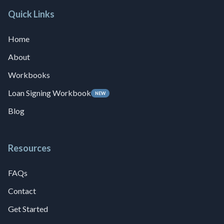
Quick Links
Home
About
Workbooks
Loan Signing Workbook
NEW
Blog
Resources
FAQs
Contact
Get Started