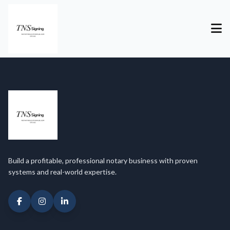
Build a profitable, professional notary business with proven
systems and real-world expertise.