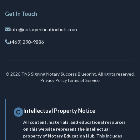
Get In Touch
Info@notaryeducationhub.com
(469) 298-9886
© 2026 TNS Signing Notary Success Blueprint. All rights reserved.
Privacy Policy
Terms of Service
Intellectual Property Notice
All content, materials, and educational resources
on this website represent the intellectual
property of Notary Education Hub.
This includes