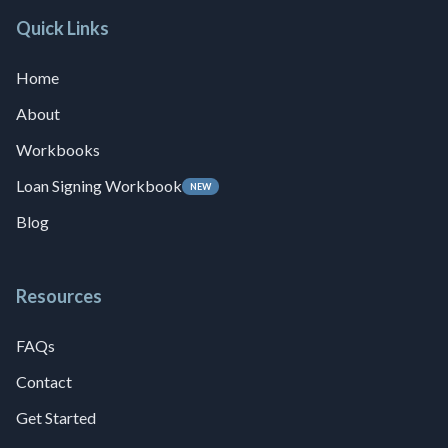
Quick Links
Home
About
Workbooks
Loan Signing Workbook
NEW
Blog
Resources
FAQs
Contact
Get Started