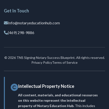
Get In Touch
Info@notaryeducationhub.com
(469) 298-9886
© 2026 TNS Signing Notary Success Blueprint. All rights reserved.
Privacy Policy
Terms of Service
Intellectual Property Notice
All content, materials, and educational resources
on this website represent the intellectual
property of Notary Education Hub.
This includes