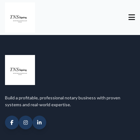
Build a profitable, professional notary business with proven
systems and real-world expertise.