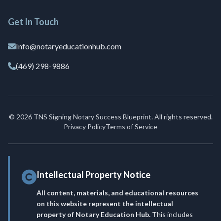
Get In Touch
Info@notaryeducationhub.com
(469) 298-9886
© 2026 TNS Signing Notary Success Blueprint. All rights reserved.
Privacy Policy
Terms of Service
Intellectual Property Notice
All content, materials, and educational resources
on this website represent the intellectual
property of Notary Education Hub.
This includes