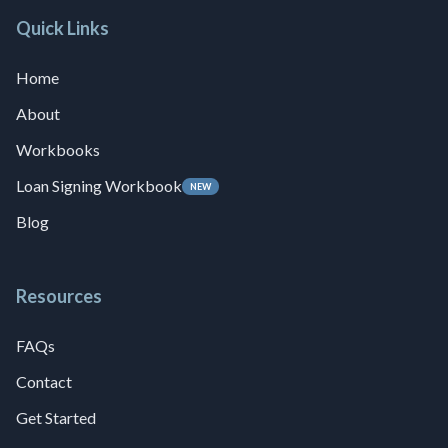
Quick Links
Home
About
Workbooks
Loan Signing Workbook
NEW
Blog
Resources
FAQs
Contact
Get Started