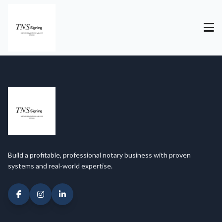
Build a profitable, professional notary business with proven
systems and real-world expertise.