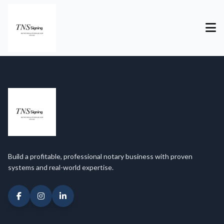
Build a profitable, professional notary business with proven
systems and real-world expertise.