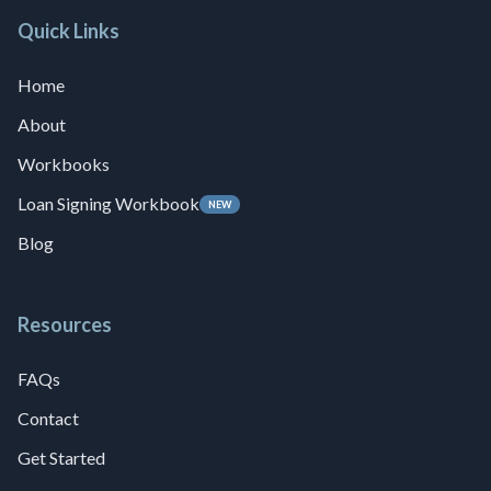
Quick Links
Home
About
Workbooks
Loan Signing Workbook
NEW
Blog
Resources
FAQs
Contact
Get Started