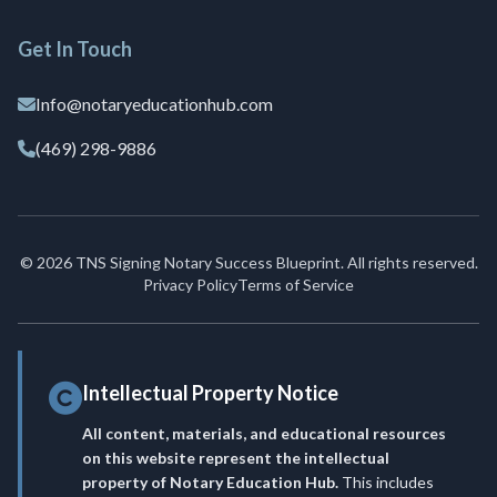
Get In Touch
Info@notaryeducationhub.com
(469) 298-9886
© 2026 TNS Signing Notary Success Blueprint. All rights reserved.
Privacy Policy
Terms of Service
Intellectual Property Notice
All content, materials, and educational resources
on this website represent the intellectual
property of Notary Education Hub.
This includes